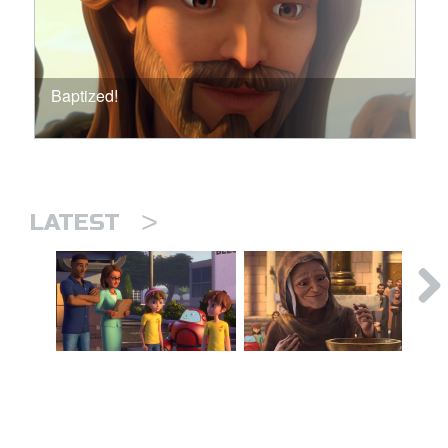
Baptized!
>
LATEST