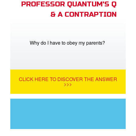
PROFESSOR QUANTUM'S Q
& A CONTRAPTION
Why do I have to obey my parents?
CLICK HERE TO DISCOVER THE ANSWER
>>>