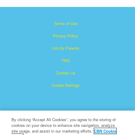
Terms of Use
Privacy Policy
Info for Parents
FAQ
Contact Us
Cookie Settings
By clicking “Accept All Cookies”, you agree to the storing of
cookies on your device to enhance site navigation, analyze
Superbook is a registered trademark of The Christian
site usage, and assist in our marketing efforts.
CBN Cookie