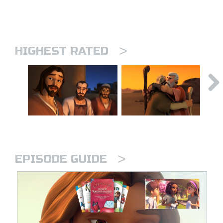
>
HIGHEST RATED
>
EPISODE GUIDE