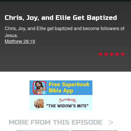
rt Superbook
Chris, Joy, and Ellie Get Baptized
book Academy
Chris, Joy, and Ellie get baptized and become followers of
Jesus.
from CBN Animation
Matthew 28:19
n
er
e Language
>
MORE FROM THIS EPISODE