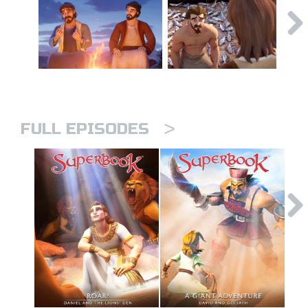
>
FULL EPISODES