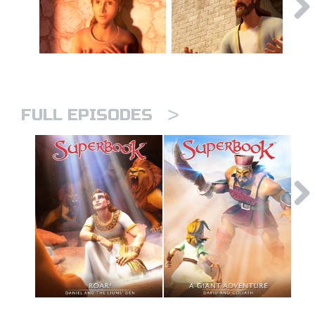
>
FULL EPISODES