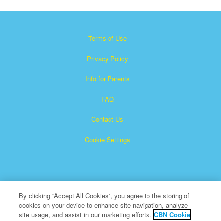
Terms of Use
Privacy Policy
Info for Parents
FAQ
Contact Us
Cookie Settings
By clicking “Accept All Cookies”, you agree to the storing of
cookies on your device to enhance site navigation, analyze
Superbook is a registered trademark of The Christian
site usage, and assist in our marketing efforts.
CBN Cookie