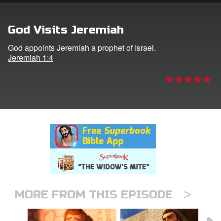
rt Superbook
God Visits Jeremiah
book Academy
God appoints Jeremiah a prophet of Israel.
Jeremiah 1:4
from CBN Animation
n
er
e Language
>
MORE FROM THIS EPISODE