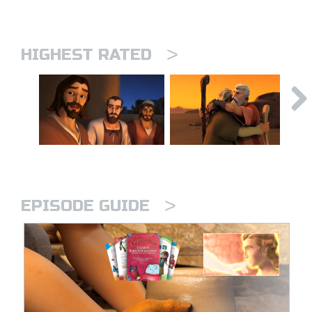
>
HIGHEST RATED
>
EPISODE GUIDE