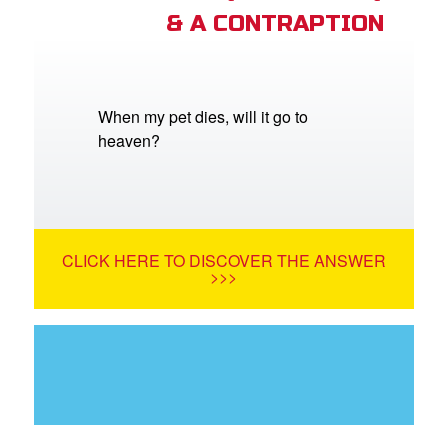
& A CONTRAPTION
When my pet dies, will it go to
heaven?
CLICK HERE TO DISCOVER THE ANSWER
>>>