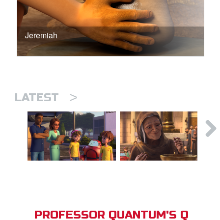
Jeremiah
>
LATEST
PROFESSOR QUANTUM'S Q