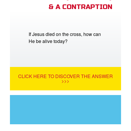
& A CONTRAPTION
If Jesus died on the cross, how can
He be alive today?
CLICK HERE TO DISCOVER THE ANSWER
>>>