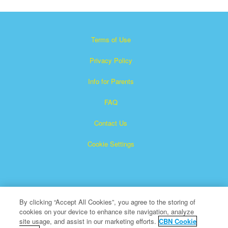
Terms of Use
Privacy Policy
Info for Parents
FAQ
Contact Us
Cookie Settings
By clicking “Accept All Cookies”, you agree to the storing of
cookies on your device to enhance site navigation, analyze
Superbook is a registered trademark of The Christian
site usage, and assist in our marketing efforts.
CBN Cookie