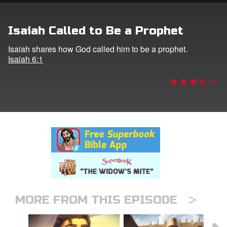
rt Superbook
Isaiah Called to Be a Prophet
book Academy
Isaiah shares how God called him to be a prophet.
Isaiah 6:1
from CBN Animation
n
er
e Language
>
MORE FROM THIS EPISODE