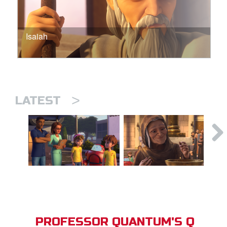
Isaiah
>
LATEST
PROFESSOR QUANTUM'S Q