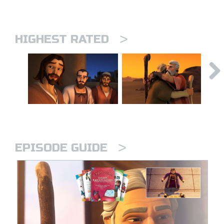
>
HIGHEST RATED
>
EPISODE GUIDE