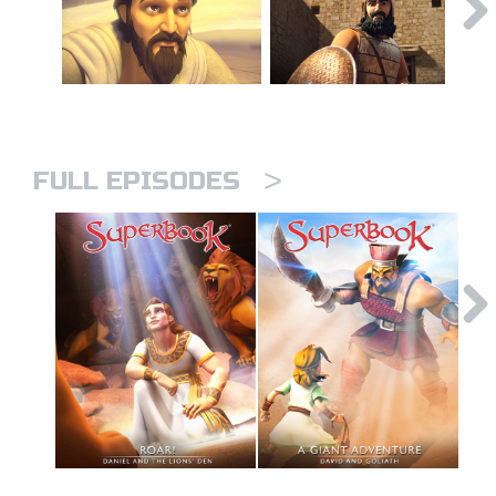
>
FULL EPISODES