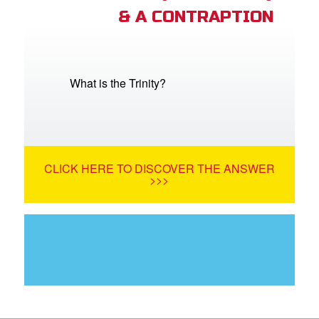
& A CONTRAPTION
What is the Trinity?
CLICK HERE TO DISCOVER THE ANSWER
>>>