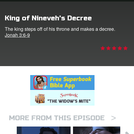
rt Superbook
King of Nineveh's Decree
book Academy
The king steps off of his throne and makes a decree.
Jonah 3:6-9
from CBN Animation
n
er
e Language
>
MORE FROM THIS EPISODE