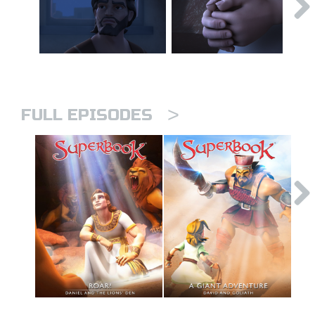
>
FULL EPISODES