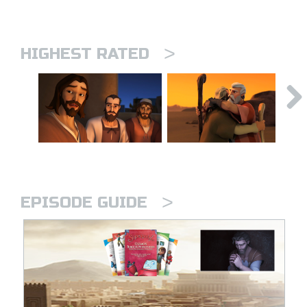
>
HIGHEST RATED
>
EPISODE GUIDE