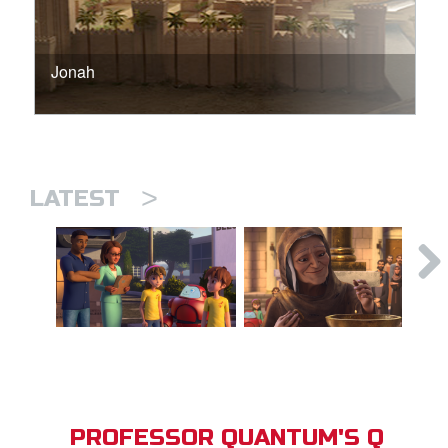
Jonah
>
LATEST
PROFESSOR QUANTUM'S Q