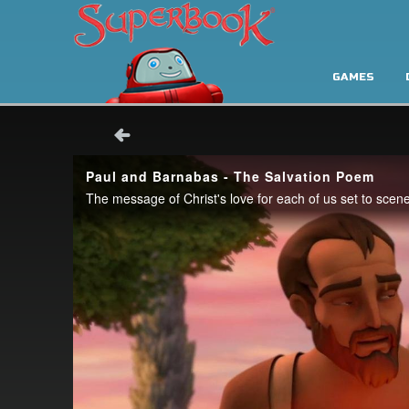
GAMES