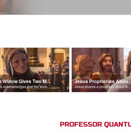
The Widow Gives Two Mites
Jesus Prophecies Abou
Jesus acknowledges that the widow has given more than everyone else.
Jesus shares a prophecy about the temple with his di
PROFESSOR QUANTU