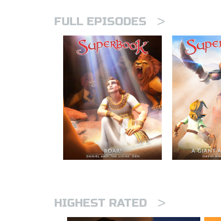
>
FULL EPISODES
>
HIGHEST RATED