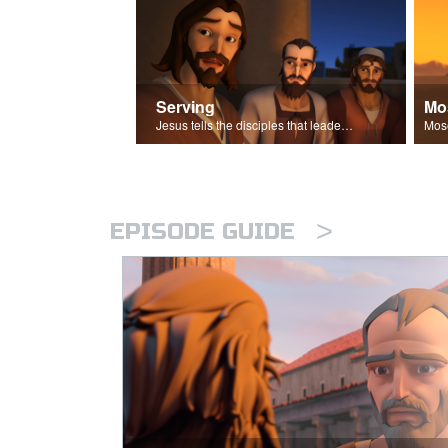
Serving
Mo
Jesus tells the disciples that leaders should be servants.
>
EPISODE GUIDE