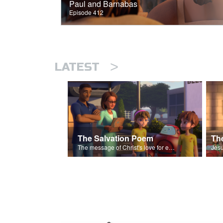
Paul and Barnabas
Episode 412
>
LATEST
The Salvation Poem
The message of Christ's love for each of us set to scenes of the Superbook episode “The Widows Mite”.