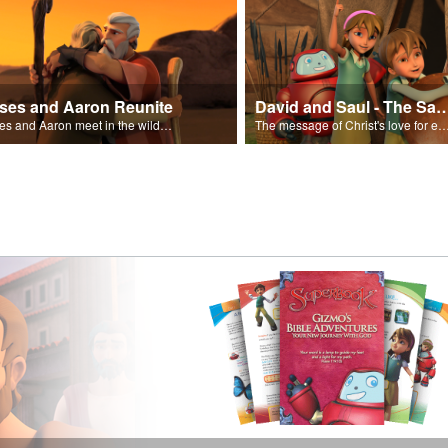
ses and Aaron Reunite
David and Saul - The Salvat
Moses and Aaron meet in the wilderness.
The message of Christ's love for each of us set to scenes of the Superbook episode “Dav