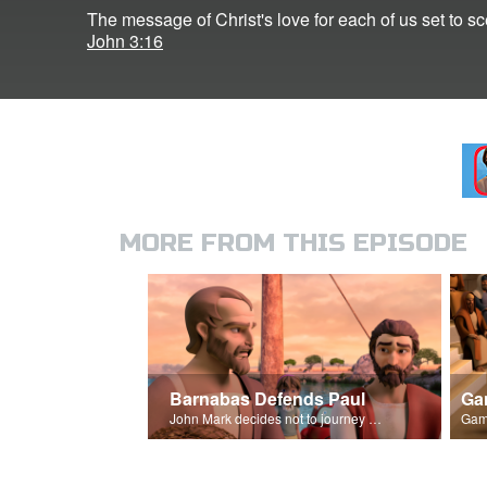
The message of Christ's love for each of us set to
John 3:16
MORE FROM THIS EPISODE
Barnabas Defends Paul
Ga
John Mark decides not to journey with Paul and Barnabas.