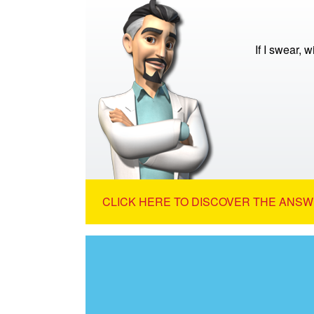
If I swear, w
CLICK HERE TO DISCOVER THE ANSW