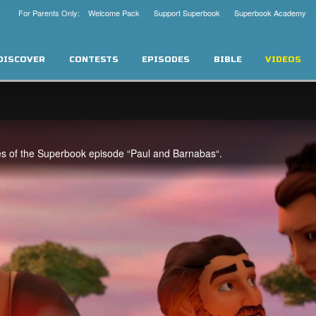
For Parents Only: Welcome Pack
Support Superbook
Superbook Academy
DISCOVER
CONTESTS
EPISODES
BIBLE
VIDEOS