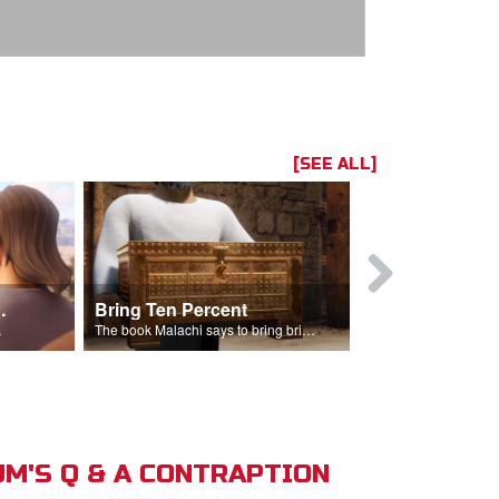
[SEE ALL]
t the Temple
Bring Ten Percent
Young Davi
sciples.
The book Malachi says to bring bring ten percent into the storehouse.
M'S Q & A CONTRAPTION