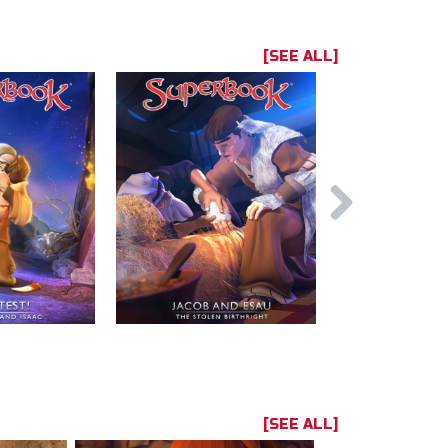
[SEE ALL]
[SEE ALL]