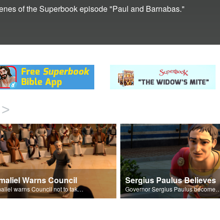
 scenes of the Superbook episode "Paul and Barnabas."
>
maliel Warns Council
Sergius Paulus Believes
Gamaliel warns Council not to take action against the disciples.
Governor Sergius Paulus becomes a followe