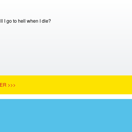
ill I go to hell when I die?
ER >>>