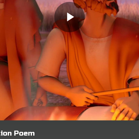
tion Poem