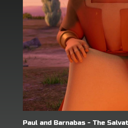
Paul and Barnabas - The Salva