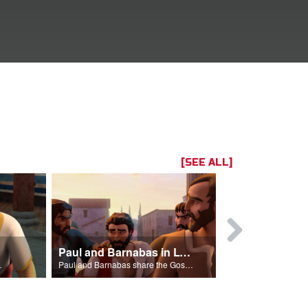
[SEE ALL]
Paul and Barnabas in Lystra
r of Jesus.
Paul and Barnabas share the Gospel in Lystra leading to Paul being stoned.