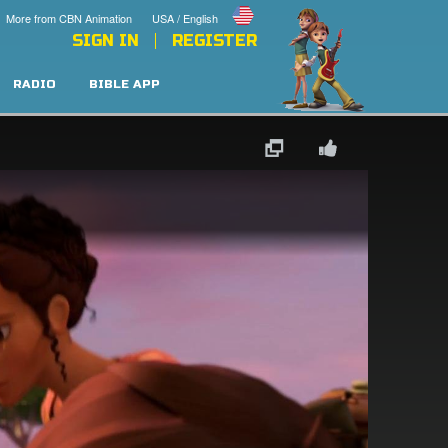
More from CBN Animation
USA / English
SIGN IN
REGISTER
RADIO
BIBLE APP