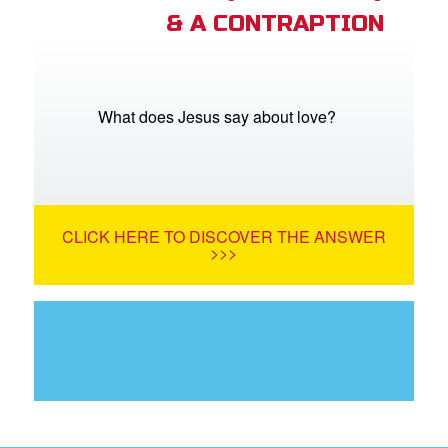
& A CONTRAPTION
What does Jesus say about love?
CLICK HERE TO DISCOVER THE ANSWER
>>>