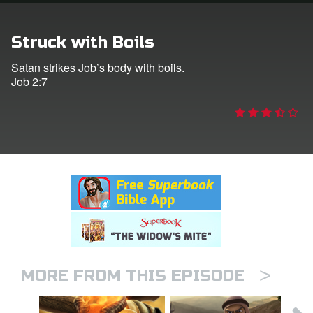
rt Superbook
Struck with Boils
book Academy
Satan strikes Job’s body with boils.
Job 2:7
from CBN Animation
n
er
e Language
>
MORE FROM THIS EPISODE