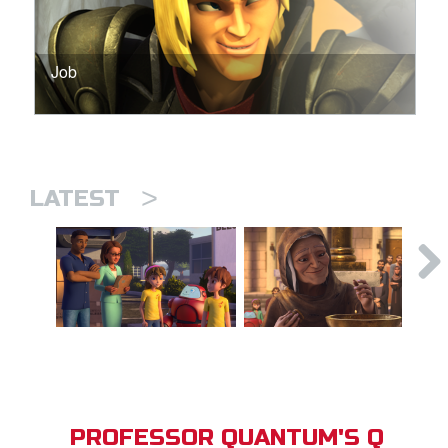
Job
>
LATEST
PROFESSOR QUANTUM'S Q