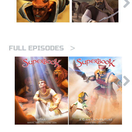
>
FULL EPISODES