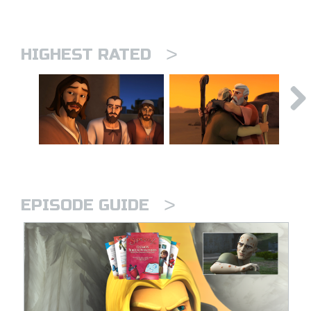
>
HIGHEST RATED
>
EPISODE GUIDE