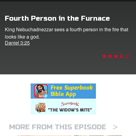
rt Superbook
Fourth Person in the Furnace
book Academy
King Nebuchadnezzar sees a fourth person in the fire that
looks like a god.
from CBN Animation
Daniel 3:25
n
er
e Language
>
MORE FROM THIS EPISODE