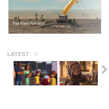
The Fiery Furnace!
>
LATEST