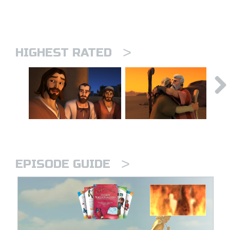
>
HIGHEST RATED
>
EPISODE GUIDE