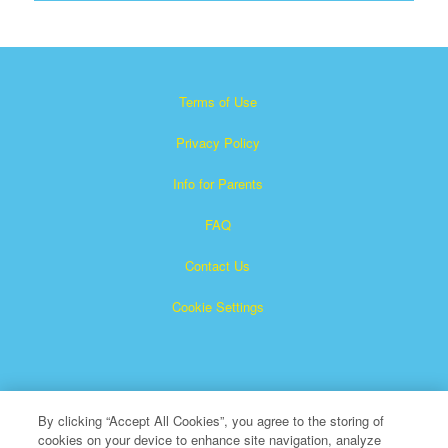
Terms of Use
Privacy Policy
Info for Parents
FAQ
Contact Us
Cookie Settings
By clicking “Accept All Cookies”, you agree to the storing of
cookies on your device to enhance site navigation, analyze