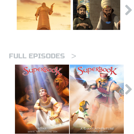
>
FULL EPISODES