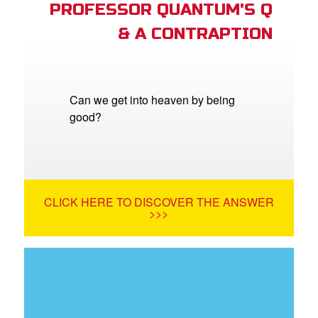
PROFESSOR QUANTUM'S Q
& A CONTRAPTION
Can we get into heaven by being
good?
CLICK HERE TO DISCOVER THE ANSWER
>>>