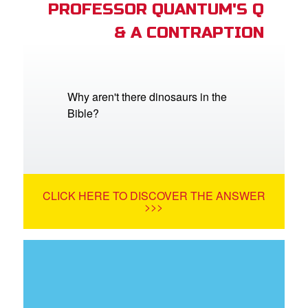
PROFESSOR QUANTUM'S Q
& A CONTRAPTION
Why aren't there dinosaurs in the
Bible?
CLICK HERE TO DISCOVER THE ANSWER
>>>