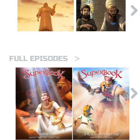
>
FULL EPISODES