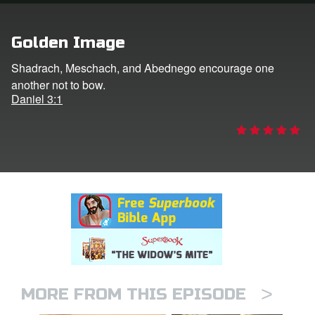
rt Superbook
Golden Image
book Academy
Shadrach, Meschach, and Abednego encourage one
another not to bow.
from CBN Animation
Daniel 3:1
n
er
e Language
>
MORE FROM THIS EPISODE