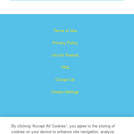
Terms of Use
Privacy Policy
Info for Parents
FAQ
Contact Us
Cookie Settings
By clicking “Accept All Cookies”, you agree to the storing of
cookies on your device to enhance site navigation, analyze