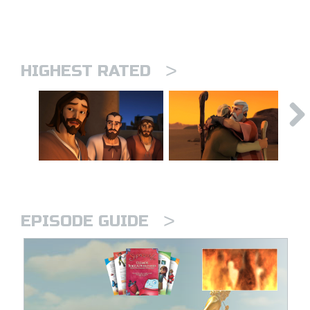
>
HIGHEST RATED
>
EPISODE GUIDE