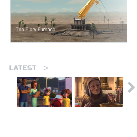
The Fiery Furnace!
>
LATEST